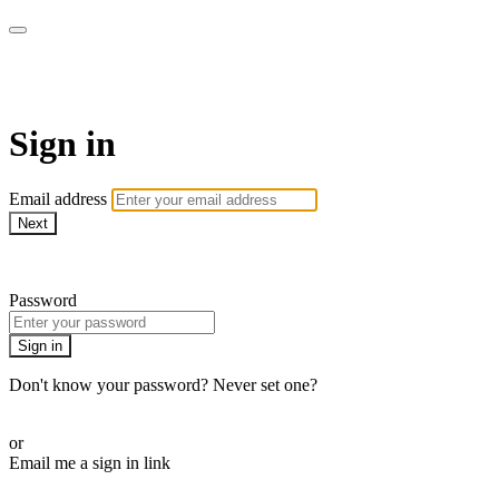
Is Genesis History?
Sign in
Email address
Next
Need help?
Password
Sign in
Don't know your password? Never set one?
Reset your password
or
Email me a sign in link