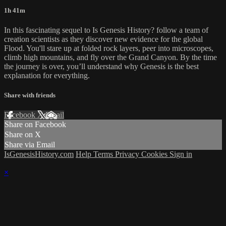
1h 41m
In this fascinating sequel to Is Genesis History? follow a team of
creation scientists as they discover new evidence for the global
Flood. You'll stare up at folded rock layers, peer into microscopes,
climb high mountains, and fly over the Grand Canyon. By the time
the journey is over, you’ll understand why Genesis is the best
explanation for everything.
Share with friends
Facebook
X
Email
Share on Facebook
Share on X
Share via Email
IsGenesisHistory.com
Help
Terms
Privacy
Cookies
Sign in
×