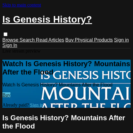
Skip to main content
Is Genesis History?
Browse
Search
Read Articles
Buy Physical Products
Sign in
Sign In
Live stream preview
Watch Is Genesis History? Mountains
After the Flood
Watch Is Genesis History? Mountains After the Flood
Buy
Already paid?
Sign in
Is Genesis History? Mountains After
the Flood